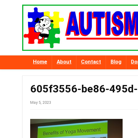
Home
About
Contact
Blog
Do
605f3556-be86-495d
May 5, 2023