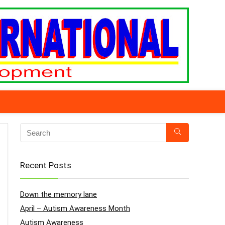
Recent Posts
Down the memory lane
April – Autism Awareness Month
Autism Awareness