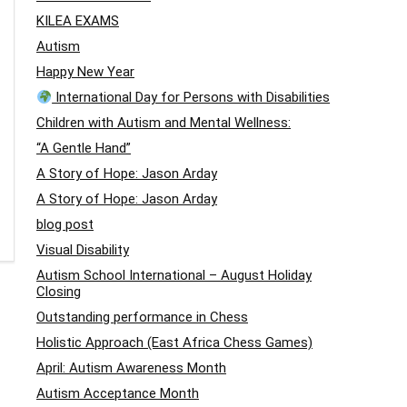
KILEA EXAMS
Autism
Happy New Year
International Day for Persons with Disabilities
Children with Autism and Mental Wellness:
“A Gentle Hand”
A Story of Hope: Jason Arday
A Story of Hope: Jason Arday
blog post
Visual Disability
Autism School International – August Holiday
Closing
Outstanding performance in Chess
Holistic Approach (East Africa Chess Games)
April: Autism Awareness Month
Autism Acceptance Month