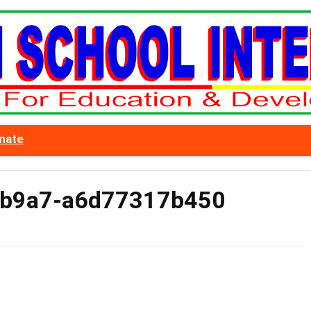
nate
-b9a7-a6d77317b450