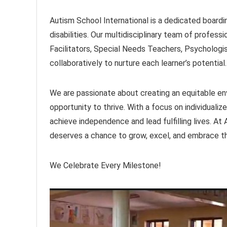
Autism School International is a dedicated boardin
disabilities. Our multidisciplinary team of profes
Facilitators, Special Needs Teachers, Psycholog
collaboratively to nurture each learner’s potential.
We are passionate about creating an equitable en
opportunity to thrive. With a focus on individualiz
achieve independence and lead fulfilling lives. At
deserves a chance to grow, excel, and embrace thei
We Celebrate Every Milestone!