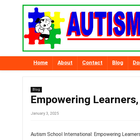
Home
About
Contact
Blog
Do
Blog
Empowering Learners,
January 3, 2025
Autism School International: Empowering Learners