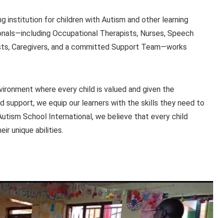
g institution for children with Autism and other learning
sionals—including Occupational Therapists, Nurses, Speech
ists, Caregivers, and a committed Support Team—works
vironment where every child is valued and given the
ed support, we equip our learners with the skills they need to
 Autism School International, we believe that every child
r unique abilities.