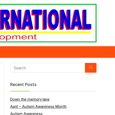
Recent Posts
Down the memory lane
April – Autism Awareness Month
Autism Awareness