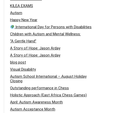
KILEA EXAMS
Autism
Happy New Year
International Day for Persons with Disabilities
Children with Autism and Mental Wellness:
“A Gentle Hand”
A Story of Hope: Jason Arday
A Story of Hope: Jason Arday
blog post
Visual Disability
Autism School International – August Holiday
Closing
Outstanding performance in Chess
Holistic Approach (East Africa Chess Games)
April: Autism Awareness Month
Autism Acceptance Month