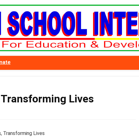
nate
 Transforming Lives
, Transforming Lives