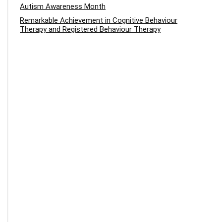
Autism Awareness Month
Remarkable Achievement in Cognitive Behaviour
Therapy and Registered Behaviour Therapy