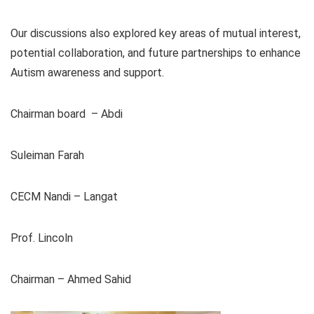
Our discussions also explored key areas of mutual interest,
potential collaboration, and future partnerships to enhance
Autism awareness and support.
Chairman board – Abdi
Suleiman Farah
CECM Nandi – Langat
Prof. Lincoln
Chairman – Ahmed Sahid