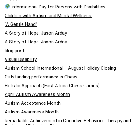
International Day for Persons with Disabilities
Children with Autism and Mental Wellness:
“A Gentle Hand”
A Story of Hope: Jason Arday
A Story of Hope: Jason Arday
blog post
Visual Disability
Autism School International – August Holiday Closing
Outstanding performance in Chess
Holistic Approach (East Africa Chess Games)
April: Autism Awareness Month
Autism Acceptance Month
Autism Awareness Month
Remarkable Achievement in Cognitive Behaviour Therapy and
Registered Behaviour Therapy