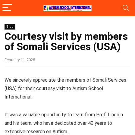
Blog
Courtesy visit by members
of Somali Services (USA)
February 11, 2025
We sincerely appreciate the members of Somali Services
(USA) for their courtesy visit to Autism School
International.
It was a valuable opportunity to learn from Prof. Lincoln
and his team, who have dedicated over 40 years to
extensive research on Autism.