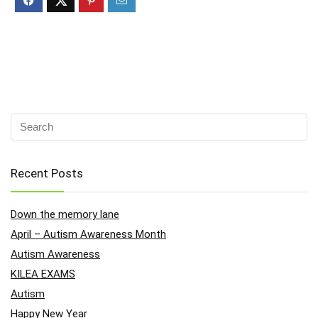
Recent Posts
Down the memory lane
April – Autism Awareness Month
Autism Awareness
KILEA EXAMS
Autism
Happy New Year