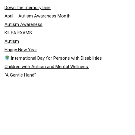
Down the memory lane
April – Autism Awareness Month
Autism Awareness
KILEA EXAMS
Autism
Happy New Year
International Day for Persons with Disabilities
Children with Autism and Mental Wellness:
“A Gentle Hand”
A Story of Hope: Jason Arday
A Story of Hope: Jason Arday
blog post
Visual Disability
Autism School International – August Holiday Closing
Outstanding performance in Chess
Holistic Approach (East Africa Chess Games)