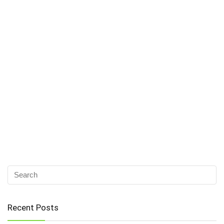
Recent Posts