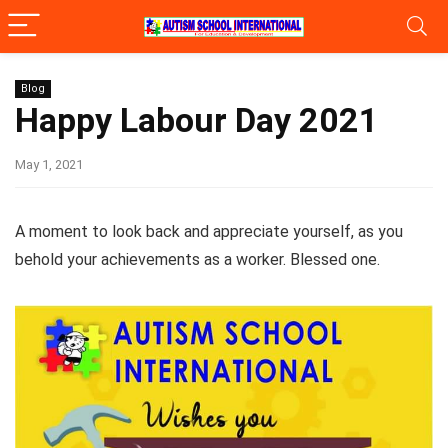
Blog
Happy Labour Day 2021
May 1, 2021
A moment to look back and appreciate yourself, as you
behold your achievements as a worker. Blessed one.