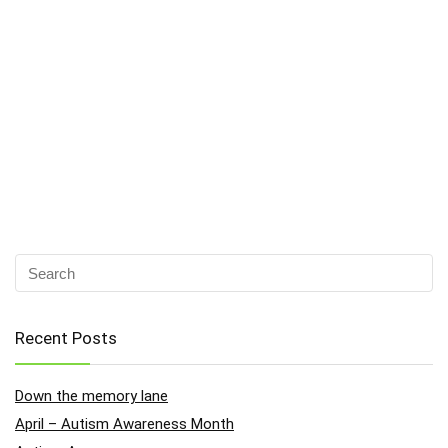
Recent Posts
Down the memory lane
April – Autism Awareness Month