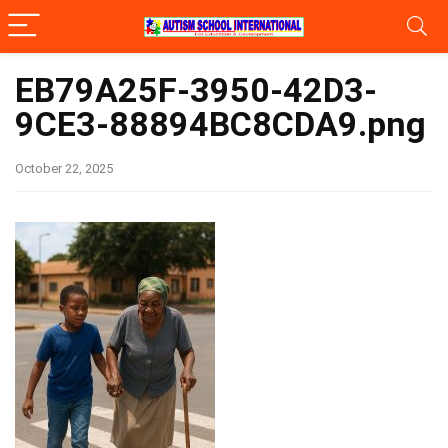
EB79A25F-3950-42D3-
9CE3-88894BC8CDA9.png
October 22, 2025