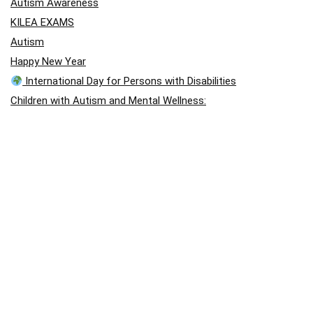
Autism Awareness
KILEA EXAMS
Autism
Happy New Year
International Day for Persons with Disabilities
Children with Autism and Mental Wellness:
“A Gentle Hand”
A Story of Hope: Jason Arday
A Story of Hope: Jason Arday
blog post
Visual Disability
Autism School International – August Holiday Closing
Outstanding performance in Chess
Holistic Approach (East Africa Chess Games)
April: Autism Awareness Month
Autism Acceptance Month