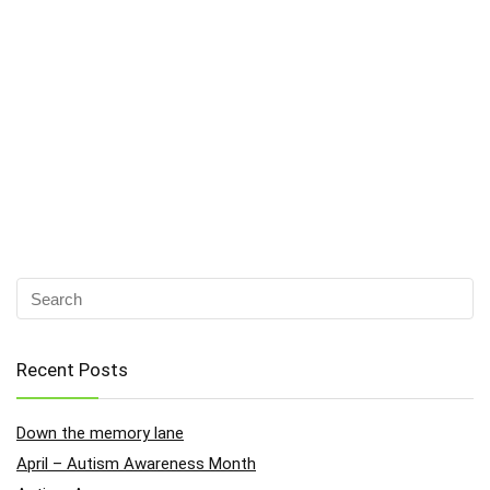
Recent Posts
Down the memory lane
April – Autism Awareness Month