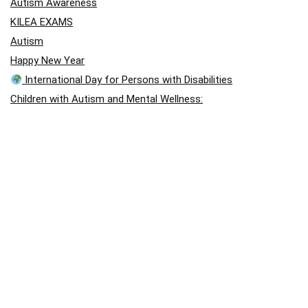
Autism Awareness
KILEA EXAMS
Autism
Happy New Year
International Day for Persons with Disabilities
Children with Autism and Mental Wellness:
“A Gentle Hand”
A Story of Hope: Jason Arday
A Story of Hope: Jason Arday
blog post
Visual Disability
Autism School International – August Holiday Closing
Outstanding performance in Chess
Holistic Approach (East Africa Chess Games)
April: Autism Awareness Month
Autism Acceptance Month