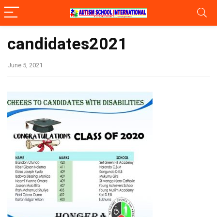
candidates2021
June 5, 2021